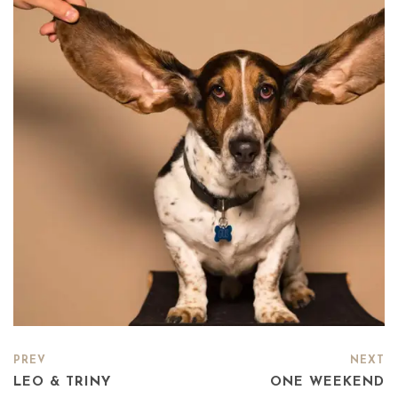
PREV
NEXT
LEO & TRINY
ONE WEEKEND