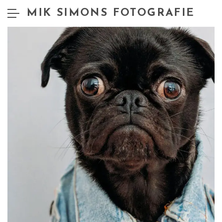
MIK SIMONS FOTOGRAFIE