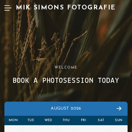
MIK SIMONS FOTOGRAFIE
WELCOME
BOOK A PHOTOSESSION TODAY
AUGUST 2026
MON
TUE
WED
THU
FRI
SAT
SUN