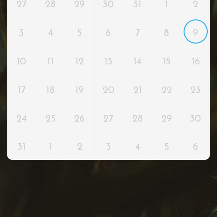
27
28
29
30
31
1
2
3
4
5
6
7
8
9
10
11
12
13
14
15
16
17
18
19
20
21
22
23
24
25
26
27
28
29
30
31
1
2
3
4
5
6