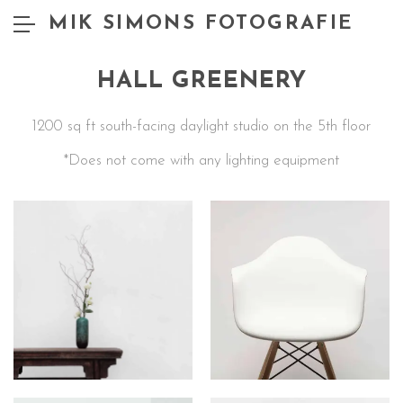
MIK SIMONS FOTOGRAFIE
HALL GREENERY
1200 sq ft south-facing daylight studio on the 5th floor
*Does not come with any lighting equipment