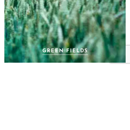
GREEN FIELDS
PREV
NEXT
HAPPINESS ON THE
GOLD NATURE
STREET
Mik Simons Fotografie © 2024. Designed with love by
Mik Simons