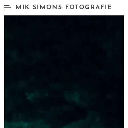
MIK SIMONS FOTOGRAFIE