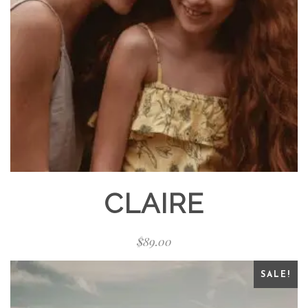
CLAIRE
$
89.00
SALE!