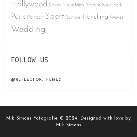
Hollywood
Lakes
Mountains
Nature
New York
Sport
Paris
Travelling
Portpait
Sunrise
Waves
Wedding
FOLLOW US
@REFLECTOR.THEME2
Mik Simons Fotografie © 2024. Designed with love by
Mik Simons