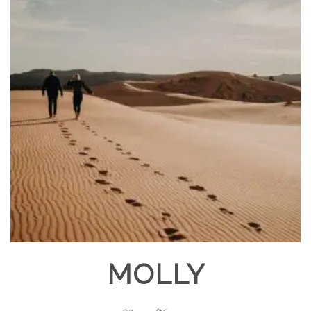
MOLLY