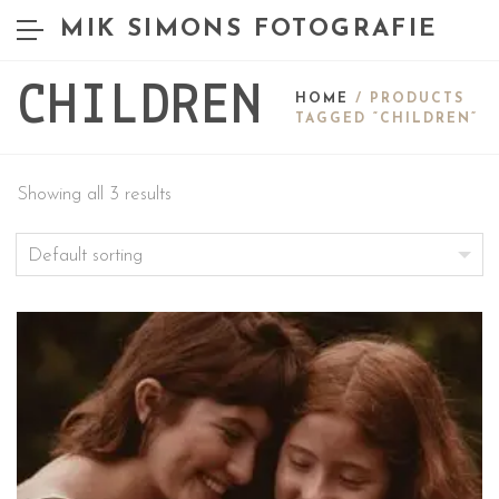
MIK SIMONS FOTOGRAFIE
CHILDREN
HOME
/ PRODUCTS
TAGGED “CHILDREN”
Showing all 3 results