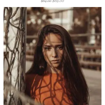
$
69.00
$
84.00