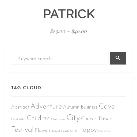
PATRICK
$
23.00
–
$
49.00
TAG CLOUD
Adventure
Cave
Abstract
Autumn
Business
City
Children
Concert
Desert
Celebrities
Christmas
Festival
Happy
Flowers
Forest
Fruits
Girls
Holidays