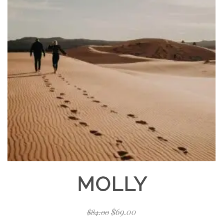
MOLLY
$
69.00
$
84.00