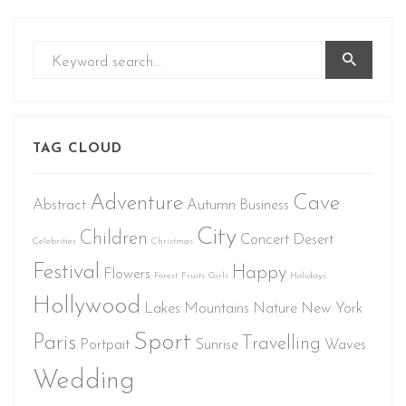
TAG CLOUD
Adventure
Cave
Abstract
Autumn
Business
City
Children
Concert
Desert
Celebrities
Christmas
Festival
Happy
Flowers
Forest
Fruits
Girls
Holidays
Hollywood
Lakes
Mountains
Nature
New York
Sport
Paris
Travelling
Portpait
Sunrise
Waves
Wedding