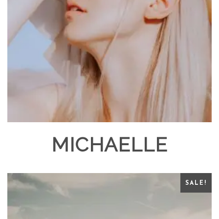
MICHAELLE
SALE!