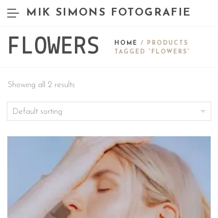
MIK SIMONS FOTOGRAFIE
FLOWERS
HOME
/ PRODUCTS
TAGGED “FLOWERS”
Showing all 2 results