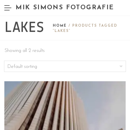
MIK SIMONS FOTOGRAFIE
LAKES
HOME
/ PRODUCTS TAGGED
“LAKES”
Showing all 2 results