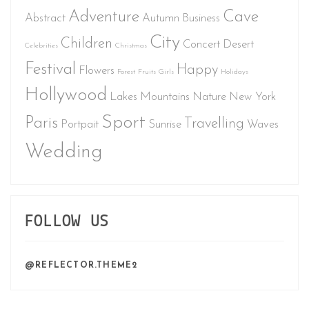
Adventure
Cave
Abstract
Autumn
Business
City
Children
Concert
Desert
Celebrities
Christmas
Festival
Happy
Flowers
Forest
Fruits
Girls
Holidays
Hollywood
Lakes
Mountains
Nature
New York
Sport
Paris
Travelling
Portpait
Sunrise
Waves
Wedding
FOLLOW US
@REFLECTOR.THEME2