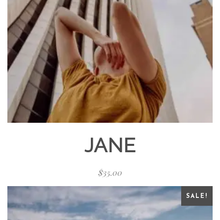
JANE
$
35.00
SALE!