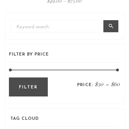
$
49.00
–
$
75.00
FILTER BY PRICE
$30
$60
PRICE:
—
FILTER
TAG CLOUD