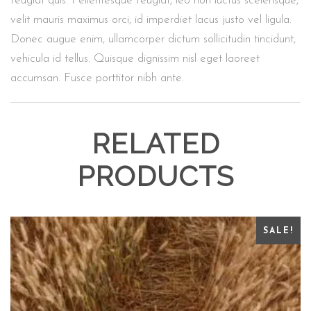
feugiat quis. Pellentesque feugiat, leo non luctus scelerisque,
velit mauris maximus orci, id imperdiet lacus justo vel ligula.
Donec augue enim, ullamcorper dictum sollicitudin tincidunt,
vehicula id tellus. Quisque dignissim nisl eget laoreet
accumsan. Fusce porttitor nibh ante.
RELATED
PRODUCTS
SALE!