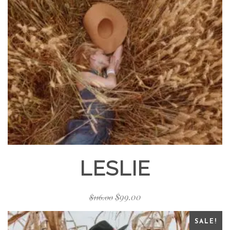
LESLIE
$
99.00
$
116.00
SALE!