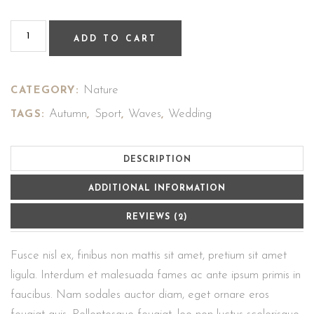
ADD TO CART
Nature
CATEGORY:
Autumn
Sport
Waves
Wedding
TAGS:
,
,
,
DESCRIPTION
ADDITIONAL INFORMATION
REVIEWS (2)
Fusce nisl ex, finibus non mattis sit amet, pretium sit amet
ligula. Interdum et malesuada fames ac ante ipsum primis in
faucibus. Nam sodales auctor diam, eget ornare eros