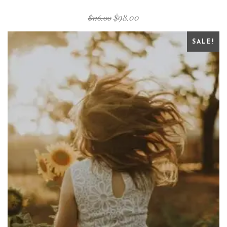
$
98.00
$
116.00
SALE!