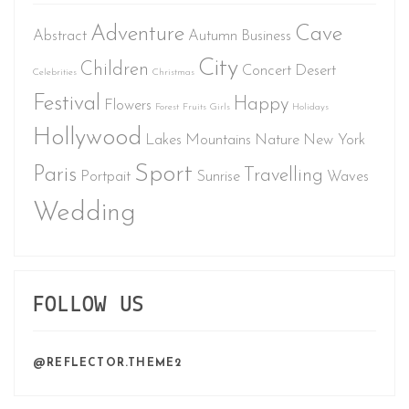
Adventure
Cave
Abstract
Autumn
Business
City
Children
Concert
Desert
Celebrities
Christmas
Festival
Happy
Flowers
Forest
Fruits
Girls
Holidays
Hollywood
Lakes
Mountains
Nature
New York
Sport
Paris
Travelling
Portpait
Sunrise
Waves
Wedding
FOLLOW US
@REFLECTOR.THEME2