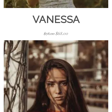
VANESSA
$
68.00
$
78.00