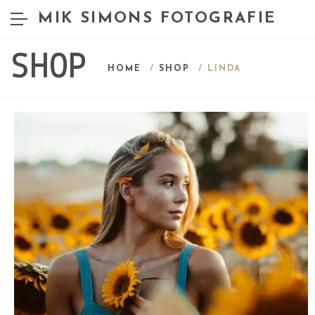
MIK SIMONS FOTOGRAFIE
SHOP
HOME
/
SHOP
/ LINDA