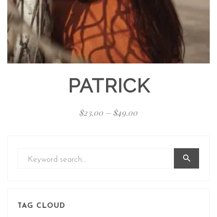
PATRICK
$
23.00
–
$
49.00
TAG CLOUD