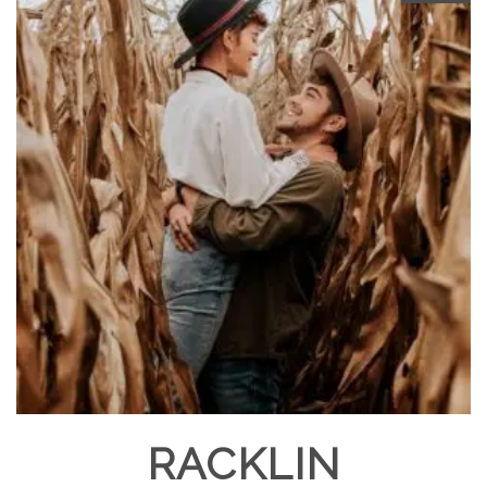
RACKLIN